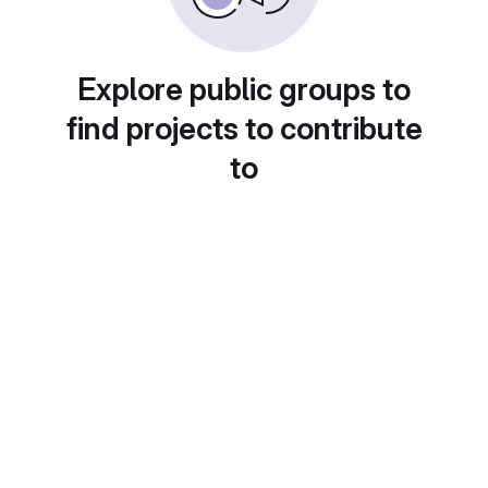
Explore public groups to
find projects to contribute
to