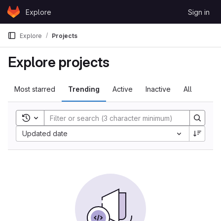
Skip to content
Explore
Sign in
GitLab
Explore
Projects
Explore projects
Most starred
Trending
Active
Inactive
All
Toggle search history
Sort by:
Updated date